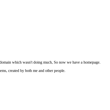
 of a domain which wasn't doing much, So now we have a homepage.
items, created by both me and other people.