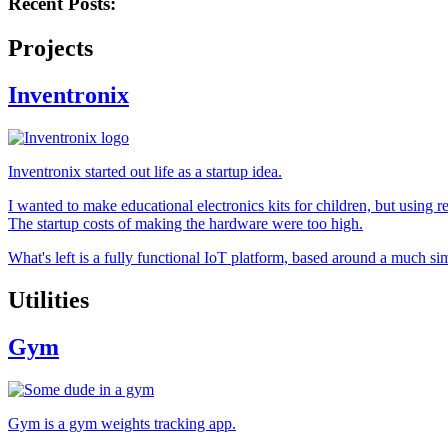
Recent Posts:
Projects
Inventronix
Inventronix started out life as a startup idea.
I wanted to make educational electronics kits for children, but using
The startup costs of making the hardware were too high.
What's left is a fully functional IoT platform, based around a much
Utilities
Gym
Gym is a gym weights tracking app.