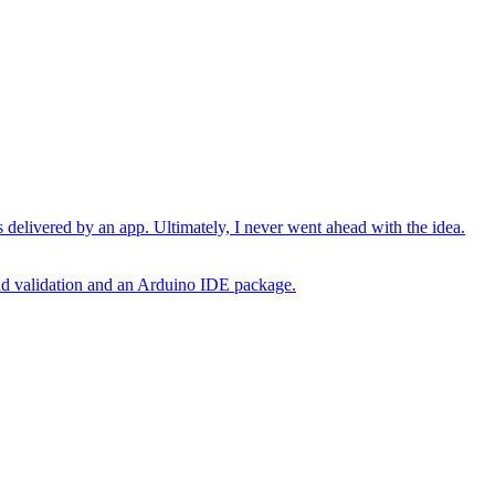
 delivered by an app. Ultimately, I never went ahead with the idea.
oad validation and an Arduino IDE package.