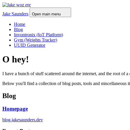
Jake Saunders
Open main menu
Home
Blog
Invontronix (IoT Platform)
Gym (Weights Tracker)
UUID Generator
O hey!
I have a bunch of stuff scattered around the internet, and the root
Below you'll find a collection of blog posts, tools and miscellaneous 
Blog
Homepage
blog.jakesaunders.dev