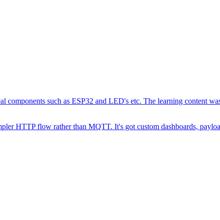
 real components such as ESP32 and LED's etc. The learning content was
 simpler HTTP flow rather than MQTT. It's got custom dashboards, payl